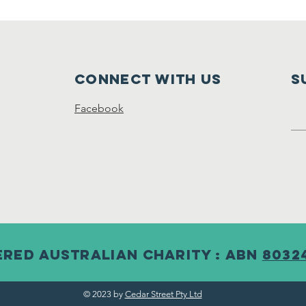
Connect with us
S
Facebook
ered australian Charity : abn
8032
© 2023 by
Cedar Street Pty Ltd