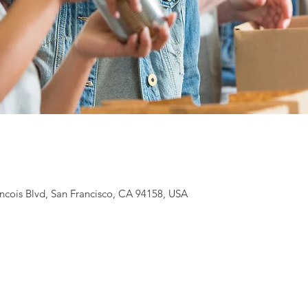
ancois Blvd, San Francisco, CA 94158, USA