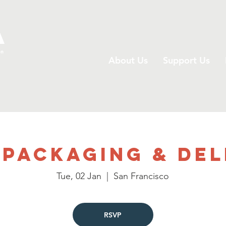
A
on
About Us
Support Us
 Packaging & Del
Tue, 02 Jan
  |  
San Francisco
RSVP